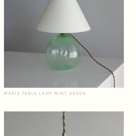
MARIE TABLE LAMP MINT GREEN