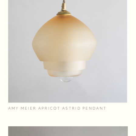
AMY MEIER APRICOT ASTRID PENDANT