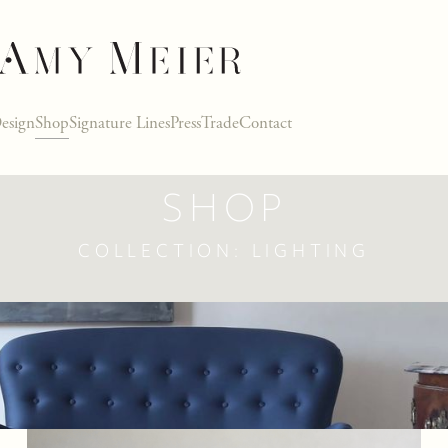
esign
Shop
Signature Lines
Press
Trade
Contact
SHOP
COLLECTION: LIGHTING