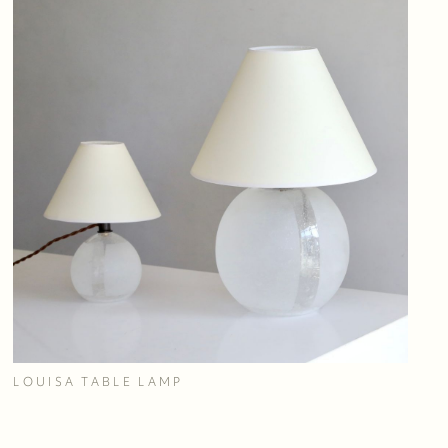
LOUISA TABLE LAMP