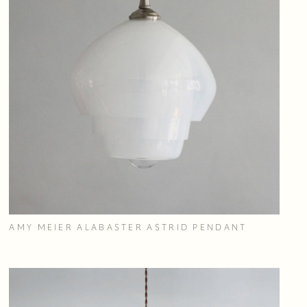
AMY MEIER ALABASTER ASTRID PENDANT