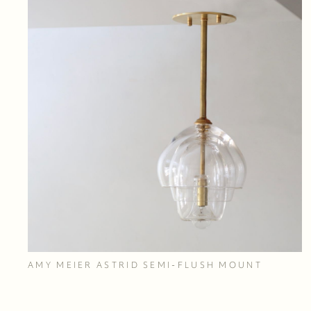
AMY MEIER ASTRID SEMI-FLUSH MOUNT