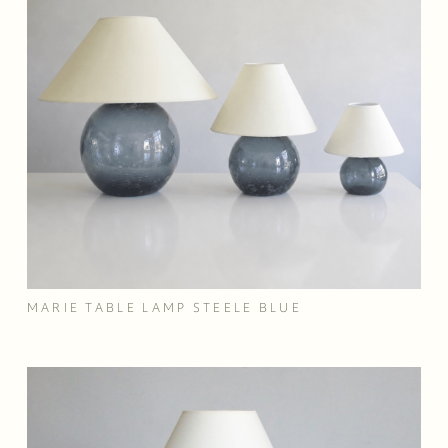
MARIE TABLE LAMP STEELE BLUE