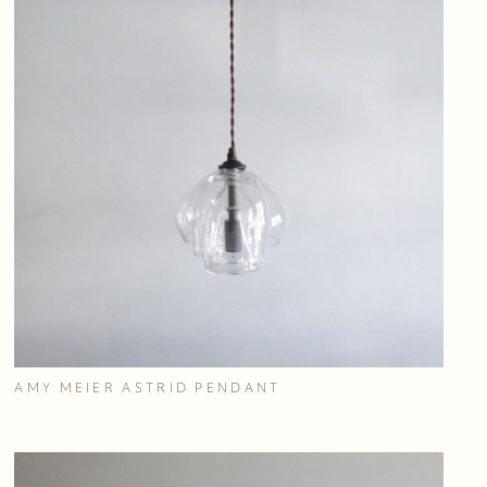
AMY MEIER ASTRID PENDANT