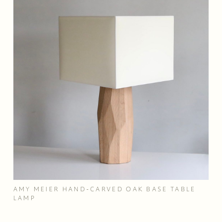
AMY MEIER HAND-CARVED OAK BASE TABLE
LAMP