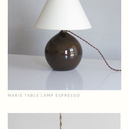
MARIE TABLE LAMP ESPRESSO