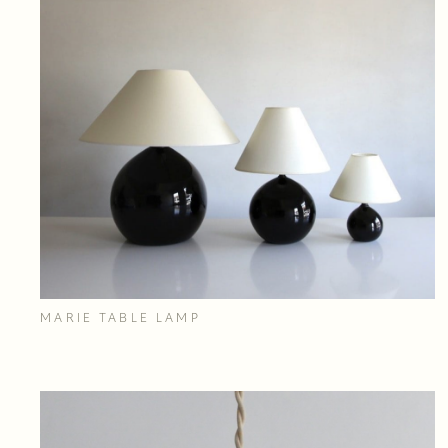
MARIE TABLE LAMP