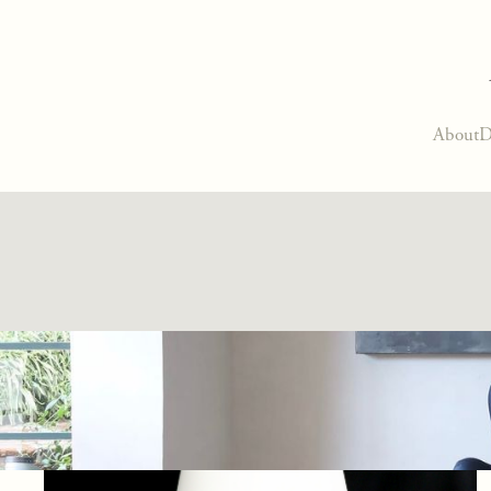
About
D