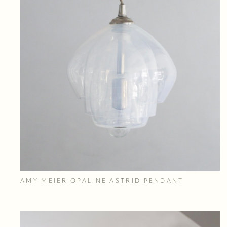
AMY MEIER OPALINE ASTRID PENDANT