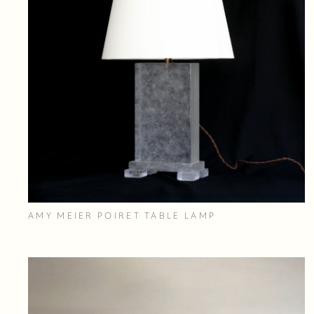
AMY MEIER POIRET TABLE LAMP