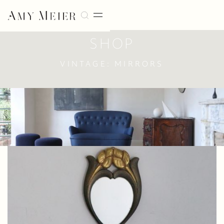
SHOP
VINTAGE: MIRRORS