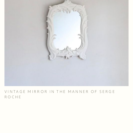
VINTAGE MIRROR IN THE MANNER OF SERGE
ROCHE