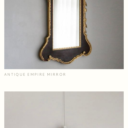
ANTIQUE EMPIRE MIRROR