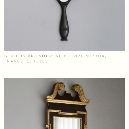
G. AUTIN ART NOUVEAU BRONZE MIRROR;
FRANCE, C. 1930S