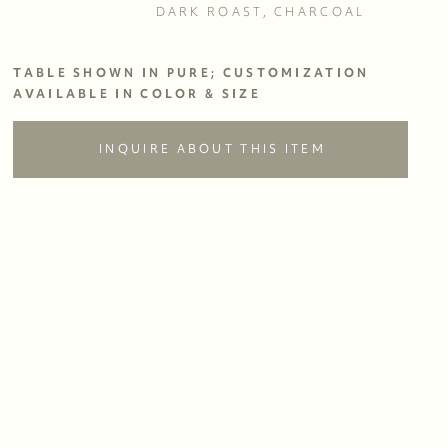
DARK ROAST, CHARCOAL
TABLE SHOWN IN PURE; CUSTOMIZATION 
AVAILABLE IN COLOR & SIZE
INQUIRE ABOUT THIS ITEM