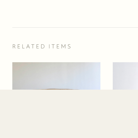
RELATED ITEMS