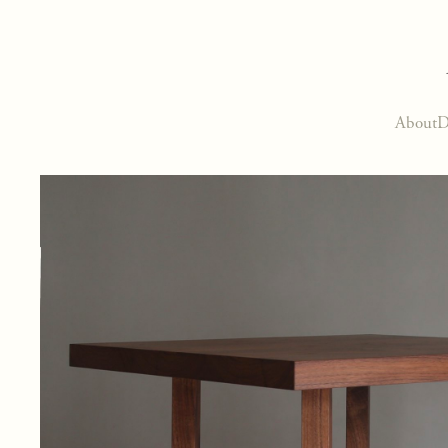
About
D