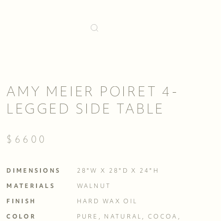
AMY MEIER POIRET 4-
LEGGED SIDE TABLE
$6600
DIMENSIONS
28"W X 28"D X 24"H
MATERIALS
WALNUT
FINISH
HARD WAX OIL
COLOR
PURE, NATURAL, COCOA, 