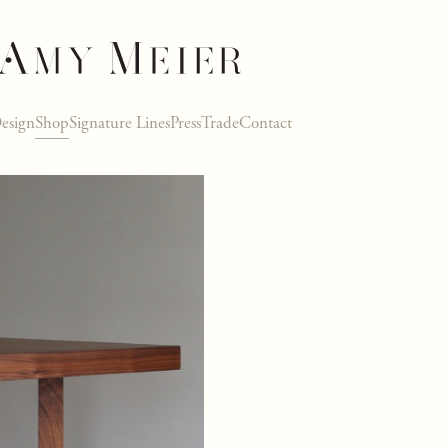
esign
Shop
Signature Lines
Press
Trade
Contact