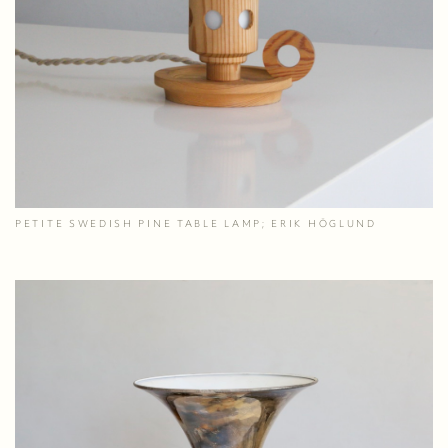
PETITE SWEDISH PINE TABLE LAMP; ERIK HÖGLUND