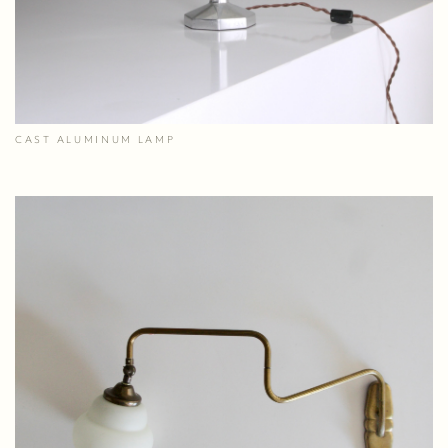
CAST ALUMINUM LAMP