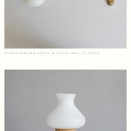
SCANDINAVIAN BRASS & GLASS WALL SCONCE