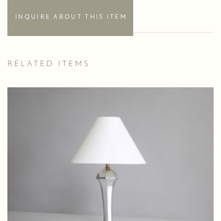
INQUIRE ABOUT THIS ITEM
RELATED ITEMS