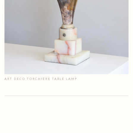
ART DECO TORCHIERE TABLE LAMP