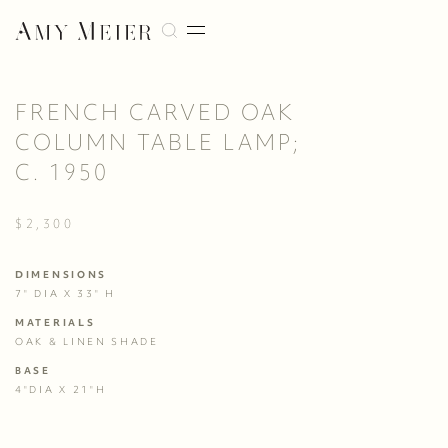
FRENCH CARVED OAK
COLUMN TABLE LAMP;
C. 1950
$2,300
DIMENSIONS
7" DIA X 33" H
MATERIALS
OAK & LINEN SHADE
BASE
4"DIA X 21"H