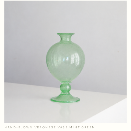
HAND-BLOWN VERONESE VASE MINT GREEN