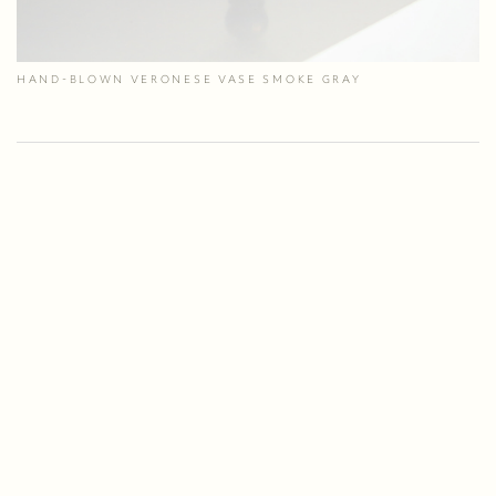
HAND-BLOWN VERONESE VASE SMOKE GRAY