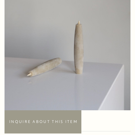
INQUIRE ABOUT THIS ITEM