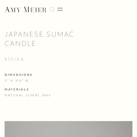
JAPANESE SUMAC
CANDLE
$30/EA
DIMENSIONS
5” H 3⁄4” W
MATERIALS
NATURAL SUMAC WAX