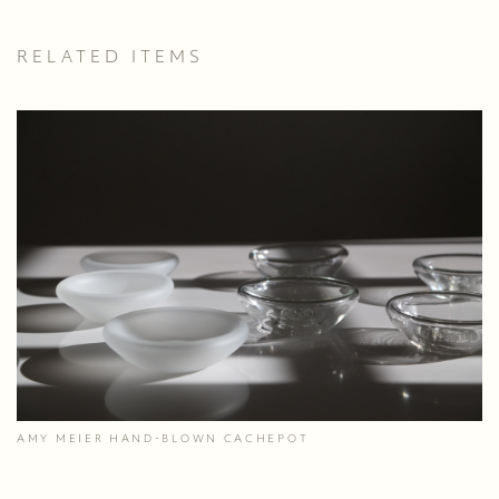
RELATED ITEMS
AMY MEIER HAND-BLOWN CACHEPOT