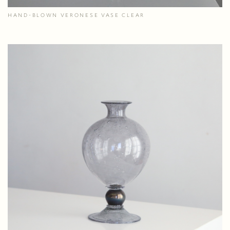
HAND-BLOWN VERONESE VASE CLEAR