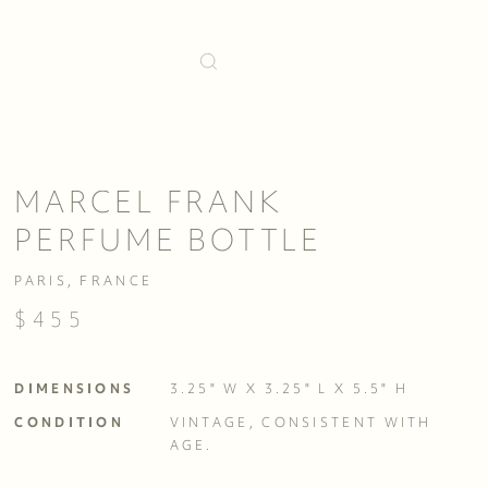
MARCEL FRANK
PERFUME BOTTLE
PARIS, FRANCE
$455
DIMENSIONS
3.25" W X 3.25" L X 5.5" H
CONDITION
VINTAGE, CONSISTENT WITH 
AGE. 