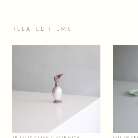
RELATED ITEMS
SPIRALED CERAMIC VASE WITH
PAIR OF CE