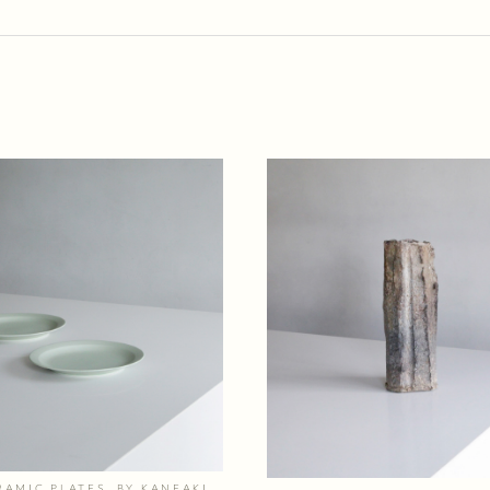
RAMIC PLATES, BY KANEAKI