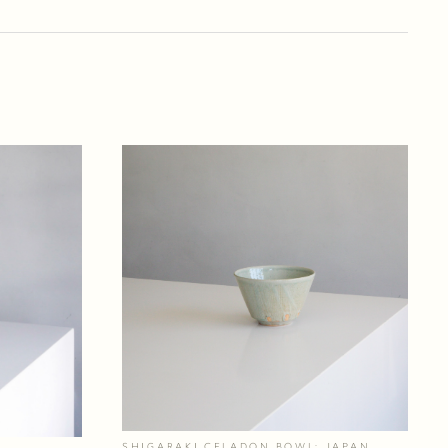
SHIGARAKI CELADON BOWL; JAPAN