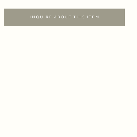
INQUIRE ABOUT THIS ITEM