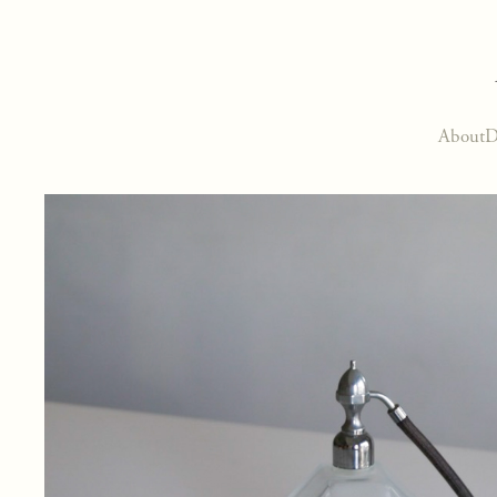
About
D