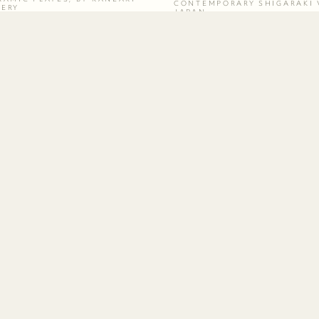
CONTEMPORARY SHIGARAKI 
TERY
JAPAN
SUBSCRIBE
Be the first to know about new arrivals
and special events.