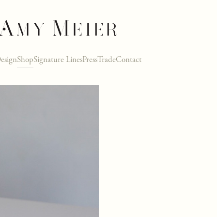
esign
Shop
Signature Lines
Press
Trade
Contact