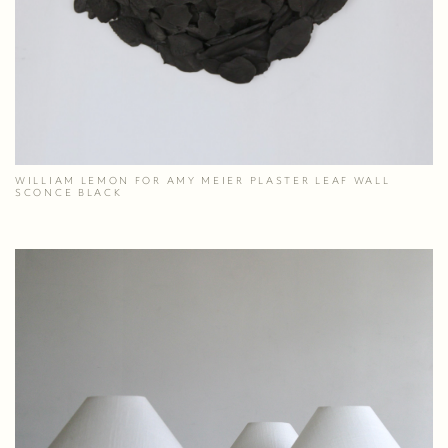
WILLIAM LEMON FOR AMY MEIER PLASTER LEAF WALL
SCONCE BLACK