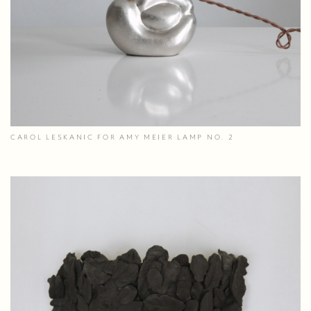
CAROL LESKANIC FOR AMY MEIER LAMP NO. 2