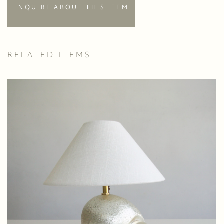
INQUIRE ABOUT THIS ITEM
RELATED ITEMS