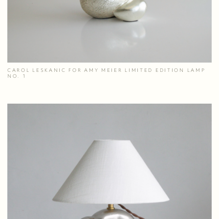
CAROL LESKANIC FOR AMY MEIER LIMITED EDITION LAMP
NO. 1