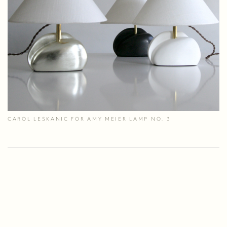
CAROL LESKANIC FOR AMY MEIER LAMP NO. 3