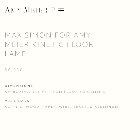
MAX SIMON FOR AMY
MEIER KINETIC FLOOR
LAMP
$8,000
DIMENSIONS
APPROXIMATELY 96” FROM FLOOR TO CEILING.
MATERIALS
ACRYLIC, WOOD, PAPER, WIRE, BRASS, & ALUMINUM.