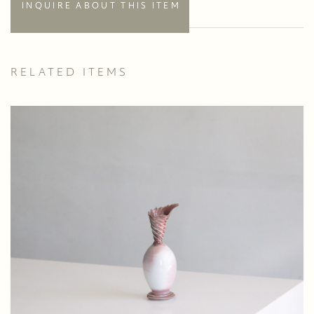
INQUIRE ABOUT THIS ITEM
RELATED ITEMS