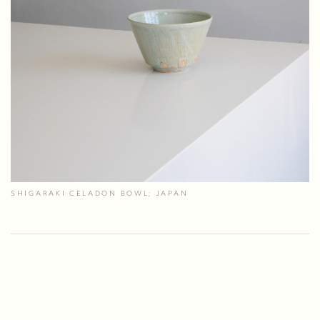
SHIGARAKI CELADON BOWL; JAPAN