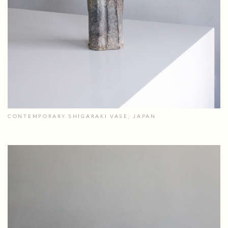
CONTEMPORARY SHIGARAKI VASE; JAPAN