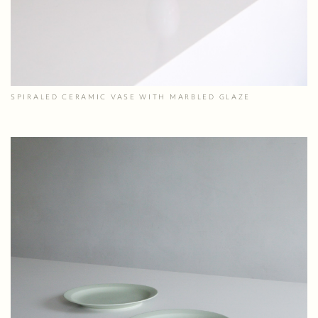
SPIRALED CERAMIC VASE WITH MARBLED GLAZE