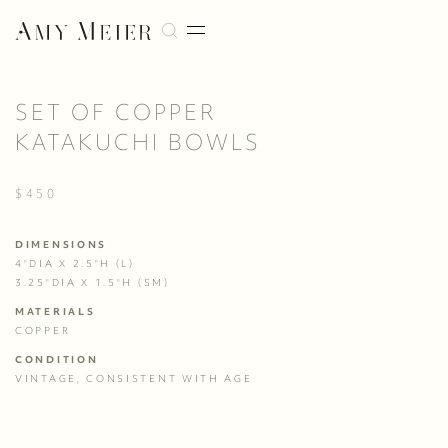
SET OF COPPER
KATAKUCHI BOWLS
$450
DIMENSIONS
4"DIA X 2.5"H (L)

3.25"DIA X 1.5"H (SM)
MATERIALS
COPPER
CONDITION
VINTAGE, CONSISTENT WITH AGE