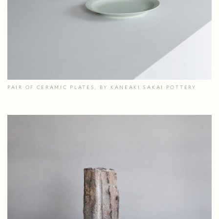
PAIR OF CERAMIC PLATES, BY KANEAKI SAKAI POTTERY