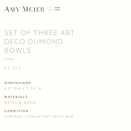
SET OF THREE ART
DECO DUMOND
BOWLS
1930
$2,550
DIMENSIONS
4.5" DIA X 2.75" H
MATERIALS
METAL & WOOD
CONDITION
VINTAGE, CONSISTENT WITH AGE. 