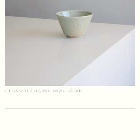
SHIGARAKI CELADON BOWL; JAPAN