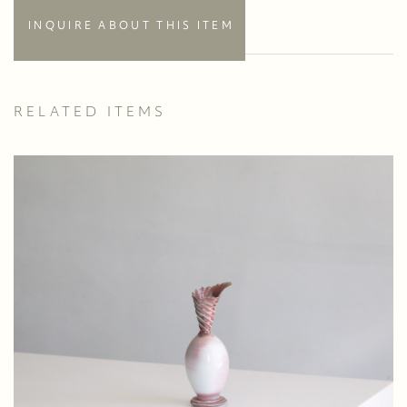
INQUIRE ABOUT THIS ITEM
RELATED ITEMS