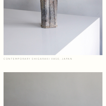
CONTEMPORARY SHIGARAKI VASE; JAPAN