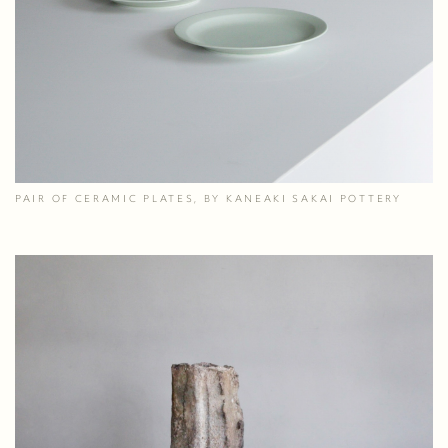
PAIR OF CERAMIC PLATES, BY KANEAKI SAKAI POTTERY