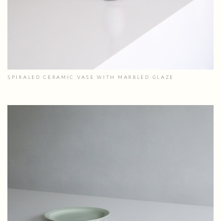
SPIRALED CERAMIC VASE WITH MARBLED GLAZE