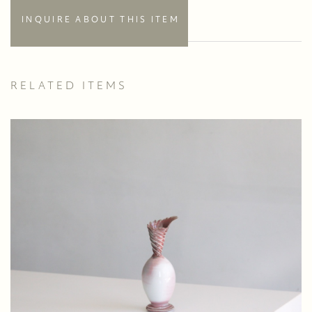
INQUIRE ABOUT THIS ITEM
RELATED ITEMS