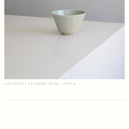
SHIGARAKI CELADON BOWL; JAPAN