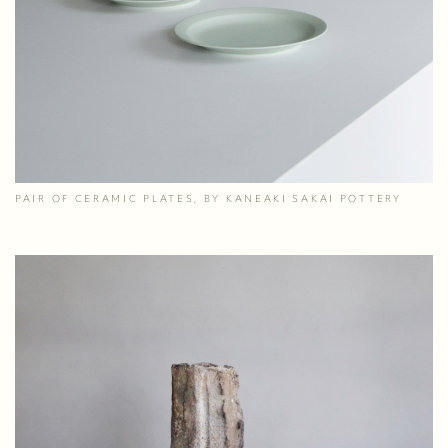
PAIR OF CERAMIC PLATES, BY KANEAKI SAKAI POTTERY