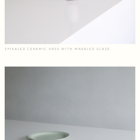
SPIRALED CERAMIC VASE WITH MARBLED GLAZE