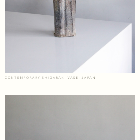
CONTEMPORARY SHIGARAKI VASE; JAPAN