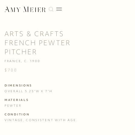
ARTS & CRAFTS
FRENCH PEWTER
PITCHER
FRANCE, C. 1900
$700
DIMENSIONS
OVERALL 5.25"W X 7"H
MATERIALS
PEWTER
CONDITION
VINTAGE, CONSISTENT WITH AGE.