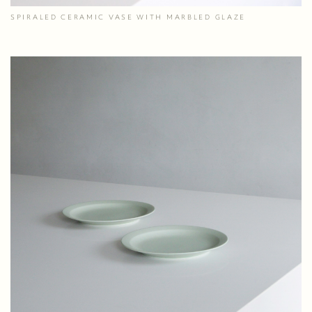
SPIRALED CERAMIC VASE WITH MARBLED GLAZE