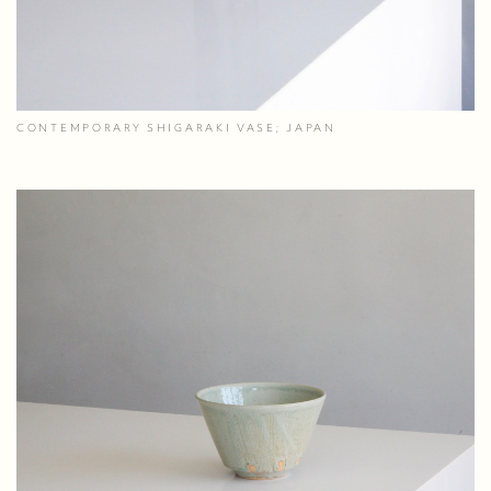
CONTEMPORARY SHIGARAKI VASE; JAPAN