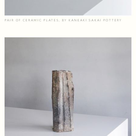
PAIR OF CERAMIC PLATES, BY KANEAKI SAKAI POTTERY