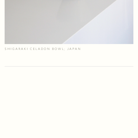
SHIGARAKI CELADON BOWL; JAPAN