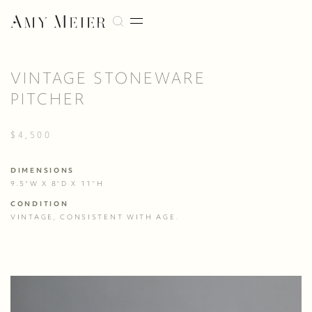
VINTAGE STONEWARE
PITCHER
$4,500
DIMENSIONS
9.5"W X 8"D X 11"H
CONDITION
VINTAGE, CONSISTENT WITH AGE.