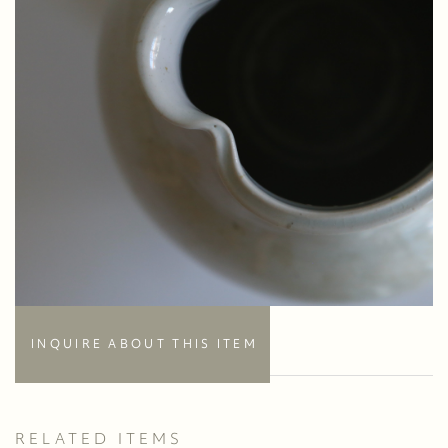
INQUIRE ABOUT THIS ITEM
RELATED ITEMS