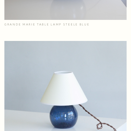
GRANDE MARIE TABLE LAMP STEELE BLUE