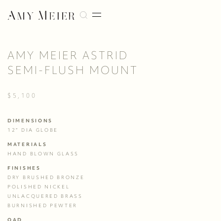
AMY MEIER ASTRID
SEMI-FLUSH MOUNT
$5,100
DIMENSIONS
12” DIA GLOBE
MATERIALS
HAND BLOWN GLASS
FINISHES
DRY BRUSHED BRONZE
POLISHED NICKEL
UNLACQUERED BRASS
BURNISHED PEWTER
OAD