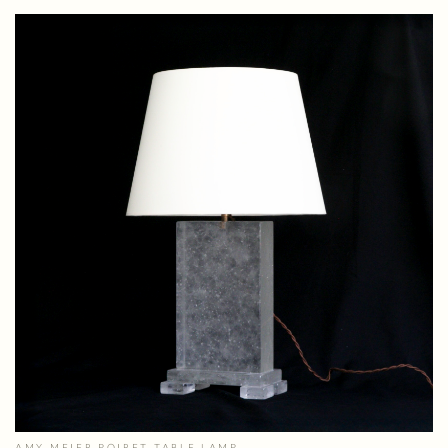
AMY MEIER POIRET TABLE LAMP