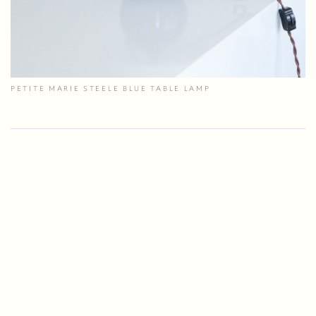
PETITE MARIE STEELE BLUE TABLE LAMP