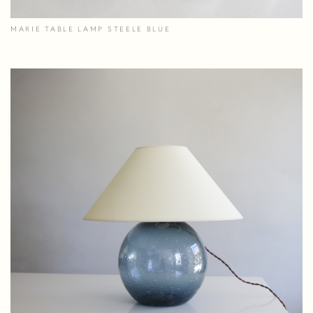
MARIE TABLE LAMP STEELE BLUE