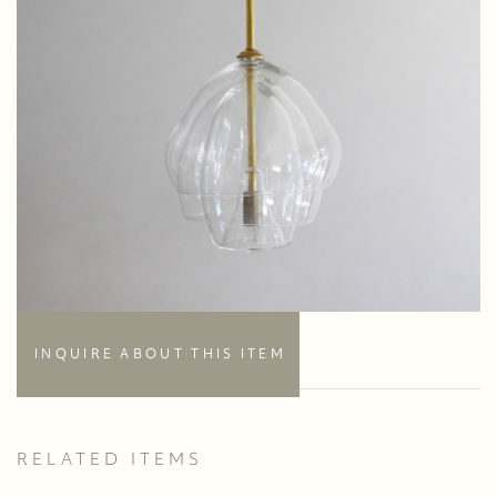
INQUIRE ABOUT THIS ITEM
RELATED ITEMS