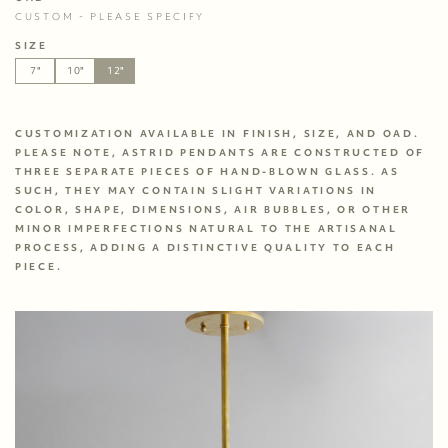
CUSTOM - PLEASE SPECIFY
SIZE
7"
10"
12"
CUSTOMIZATION AVAILABLE IN FINISH, SIZE, AND OAD. 
PLEASE NOTE, ASTRID PENDANTS ARE CONSTRUCTED OF 
THREE SEPARATE PIECES OF HAND-BLOWN GLASS. AS 
SUCH, THEY MAY CONTAIN SLIGHT VARIATIONS IN 
COLOR, SHAPE, DIMENSIONS, AIR BUBBLES, OR OTHER 
MINOR IMPERFECTIONS NATURAL TO THE ARTISANAL 
PROCESS, ADDING A DISTINCTIVE QUALITY TO EACH 
PIECE. 